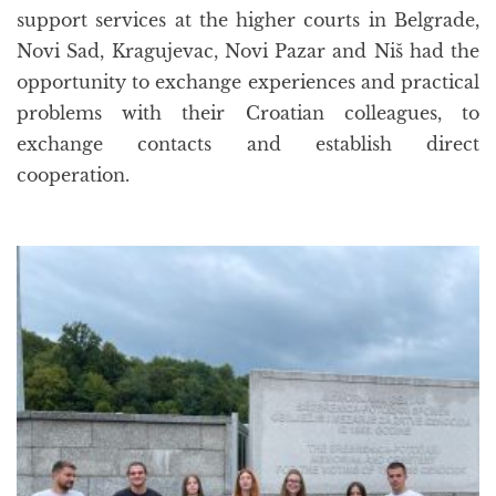
support services at the higher courts in Belgrade,
Novi Sad, Kragujevac, Novi Pazar and Niš had the
opportunity to exchange experiences and practical
problems with their Croatian colleagues, to
exchange contacts and establish direct
cooperation.