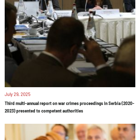
July 29, 2025
Third multi-annual report on war crimes proceedings in Serbia (2020-
2023) presented to competent authorities