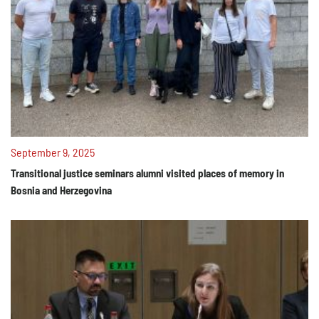
September 9, 2025
Transitional justice seminars alumni visited places of memory in
Bosnia and Herzegovina