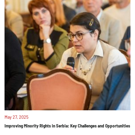
May 27, 2025
Improving Minority Rights in Serbia: Key Challenges and Opportunities