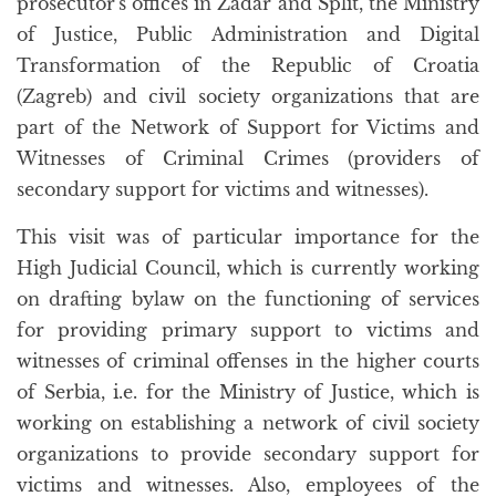
prosecutor's offices in Zadar and Split, the Ministry
of Justice, Public Administration and Digital
Transformation of the Republic of Croatia
(Zagreb) and civil society organizations that are
part of the Network of Support for Victims and
Witnesses of Criminal Crimes (providers of
secondary support for victims and witnesses).
This visit was of particular importance for the
High Judicial Council, which is currently working
on drafting bylaw on the functioning of services
for providing primary support to victims and
witnesses of criminal offenses in the higher courts
of Serbia, i.e. for the Ministry of Justice, which is
working on establishing a network of civil society
organizations to provide secondary support for
victims and witnesses. Also, employees of the