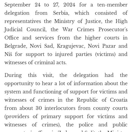
September 24 to 27, 2024 for a ten-member
delegation from Serbia, which consisted of
representatives the Ministry of Justice, the High
Judicial Council, the War Crimes Prosecutor's
Office and services from the higher courts in
Belgrade, Novi Sad, Kragujevac, Novi Pazar and
Niš for support to injured parties (victims) and
witnesses of criminal acts.
During this visit, the delegation had the
opportunity to hear a lot of information about the
system and functioning of support for victims and
witnesses of crimes in the Republic of Croatia
from about 30 interlocutors from county courts
(providers of primary support for victims and
witnesses of crimes), the police and public