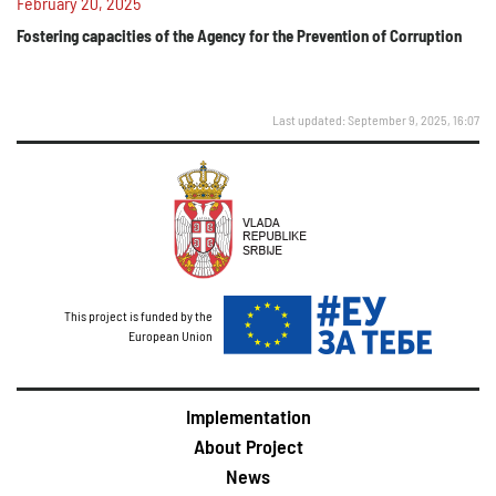
February 20, 2025
Fostering capacities of the Agency for the Prevention of Corruption
Last updated: September 9, 2025, 16:07
This project is funded by the
European Union
Implementation
About Project
News