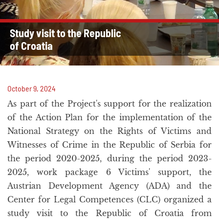
Study visit to the Republic
of Croatia
October 9, 2024
As part of the Project's support for the realization
of the Action Plan for the implementation of the
National Strategy on the Rights of Victims and
Witnesses of Crime in the Republic of Serbia for
the period 2020-2025, during the period 2023-
2025, work package 6 Victims' support, the
Austrian Development Agency (ADA) and the
Center for Legal Competences (CLC) organized a
study visit to the Republic of Croatia from