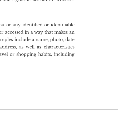
u or any identified or identifiable
 or accessed in a way that makes an
xamples include a name, photo, date
dress, as well as characteristics
avel or shopping habits, including