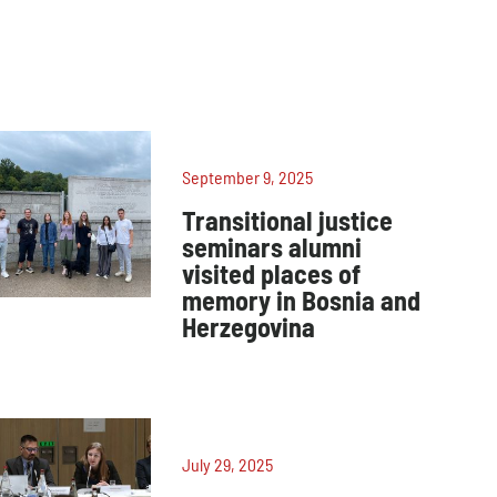
September 9, 2025
Transitional justice
seminars alumni
visited places of
memory in Bosnia and
Herzegovina
July 29, 2025