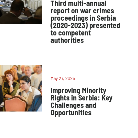
Third multi-annual
report on war crimes
proceedings in Serbia
(2020-2023) presented
to competent
authorities
May 27, 2025
Improving Minority
Rights in Serbia: Key
Challenges and
Opportunities