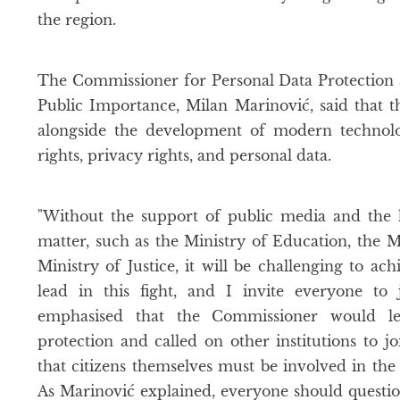
the region.
The Commissioner for Personal Data Protection 
Public Importance, Milan Marinović, said that 
alongside the development of modern technolo
rights, privacy rights, and personal data.
"Without the support of public media and the 
matter, such as the Ministry of Education, the Mi
Ministry of Justice, it will be challenging to ach
lead in this fight, and I invite everyone to 
emphasised that the Commissioner would le
protection and called on other institutions to jo
that citizens themselves must be involved in the 
As Marinović explained, everyone should questio