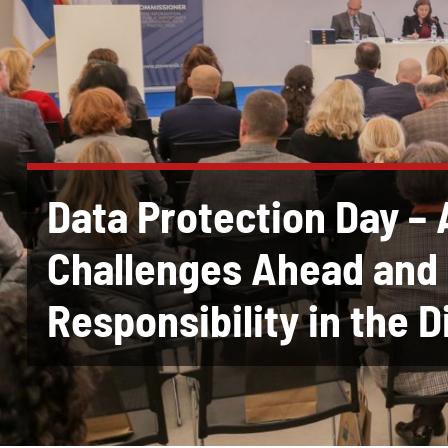
Data Protection Day – 
Challenges Ahead and 
Responsibility in the D