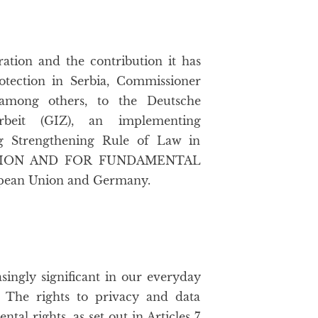
ation and the contribution it has
otection in Serbia, Commissioner
 among others, to the Deutsche
arbeit (GIZ), an implementing
ing Strengthening Rule of Law in
PTION AND FOR FUNDAMENTAL
ropean Union and Germany.
ingly significant in our everyday
. The rights to privacy and data
al rights, as set out in Articles 7