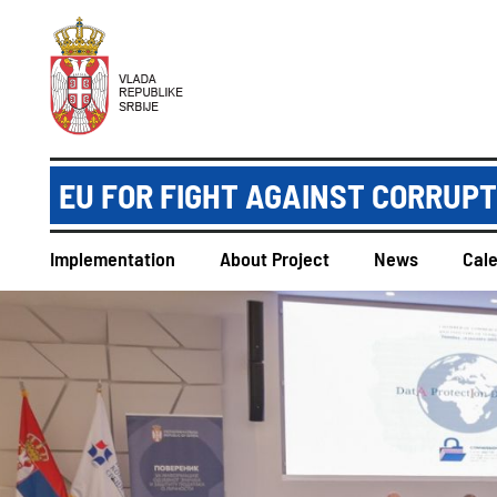
EU FOR FIGHT AGAINST CORRUP
Implementation
About Project
News
Cal