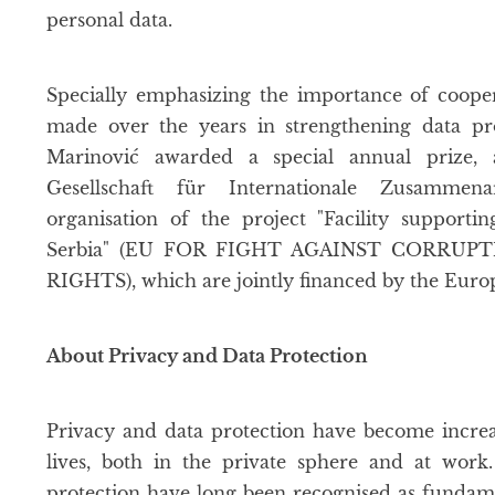
personal data.
Specially emphasizing the importance of cooper
made over the years in strengthening data pr
Marinović awarded a special annual prize,
Gesellschaft für Internationale Zusammen
organisation of the project "Facility support
Serbia" (EU FOR FIGHT AGAINST CORRU
RIGHTS), which are jointly financed by the Eu
About Privacy and Data Protection
Privacy and data protection have become increas
lives, both in the private sphere and at work
protection have long been recognised as fundament