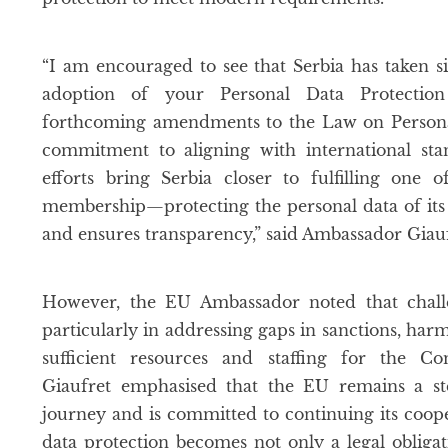
“I am encouraged to see that Serbia has taken si
adoption of your Personal Data Protectio
forthcoming amendments to the Law on Personal
commitment to aligning with international sta
efforts bring Serbia closer to fulfilling one
membership—protecting the personal data of its c
and ensures transparency,” said Ambassador Giauf
However, the EU Ambassador noted that chall
particularly in addressing gaps in sanctions, har
sufficient resources and staffing for the Co
Giaufret emphasised that the EU remains a ste
journey and is committed to continuing its coop
data protection becomes not only a legal obligat