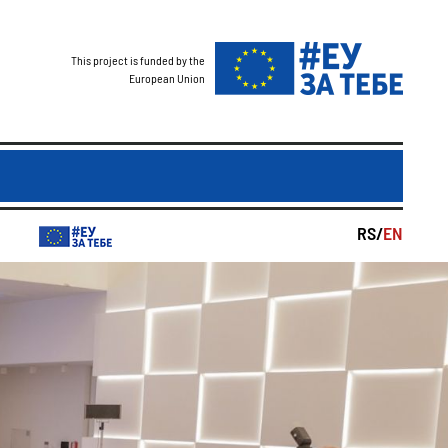
This project is funded by the
European Union
RS/
EN