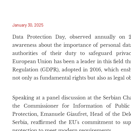
January 30, 2025
Data Protection Day, observed annually on 2
awareness about the importance of personal dat
authorities of their duty to safeguard priv
European Union has been a leader in this field t
Regulation (GDPR), adopted in 2016, which ensh
not only as fundamental rights but also as legal o
Speaking at a panel discussion at the Serbian
the Commissioner for Information of Publi
Protection, Emanuele Giaufret, Head of the De
Serbia, reaffirmed the EU's commitment to sup
protection to meet modern requirements.