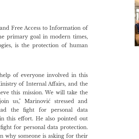
and Free Access to Information of
the primary goal in modern times,
gies, is the protection of human
help of everyone involved in this
nistry of Internal Affairs, and the
ieve this mission. We will take the
join us," Marinović stressed and
ad the fight for personal data
in this effort. He also pointed out
fight for personal data protection.
n why someone is asking for their