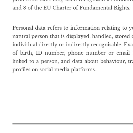
and 8 of the EU Charter of Fundamental Rights.
Personal data refers to information relating to yo
natural person that is displayed, handled, stored
individual directly or indirectly recognisable. E
of birth, ID number, phone number or email ad
linked to a person, and data about behaviour, tr
profiles on social media platforms.