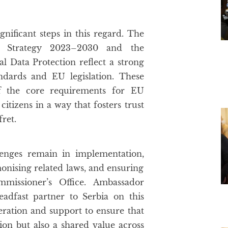
gnificant steps in this regard. The
n Strategy 2023–2030 and the
 Data Protection reflect a strong
ndards and EU legislation. These
 of the core requirements for EU
itizens in a way that fosters trust
ret.
enges remain in implementation,
monising related laws, and ensuring
mmissioner’s Office. Ambassador
adfast partner to Serbia on this
eration and support to ensure that
ion but also a shared value across