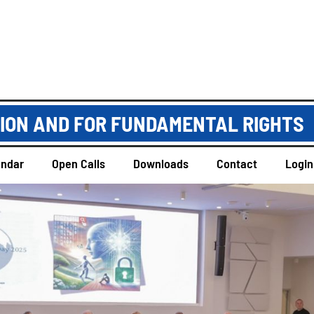
TION AND FOR FUNDAMENTAL RIGHTS
endar
Open Calls
Downloads
Contact
Login