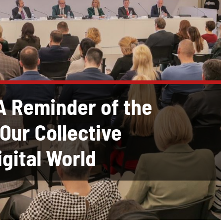
A Reminder of the
Our Collective
igital World