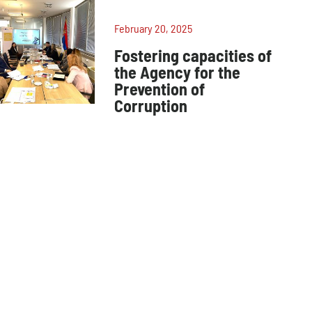
February 20, 2025
Fostering capacities of
the Agency for the
Prevention of
Corruption