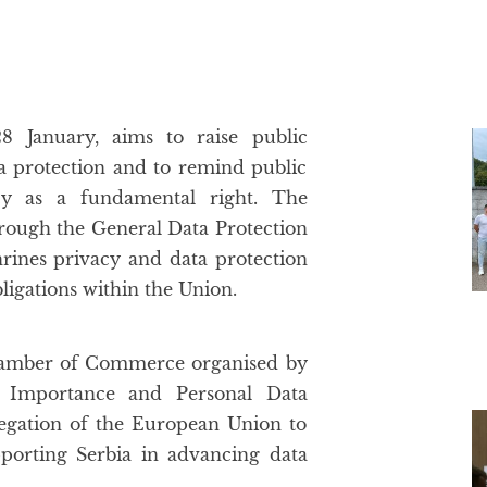
8 January, aims to raise public
a protection and to remind public
acy as a fundamental right. The
hrough the General Data Protection
rines privacy and data protection
bligations within the Union.
 Chamber of Commerce organised by
c Importance and Personal Data
legation of the European Union to
porting Serbia in advancing data