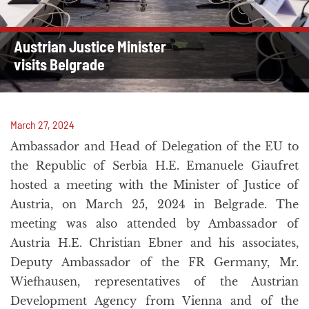
Austrian Justice Minister
visits Belgrade
March 27, 2024
Ambassador and Head of Delegation of the EU to
the Republic of Serbia H.E. Emanuele Giaufret
hosted a meeting with the Minister of Justice of
Austria, on March 25, 2024 in Belgrade. The
meeting was also attended by Ambassador of
Austria H.E. Christian Ebner and his associates,
Deputy Ambassador of the FR Germany, Mr.
Wiefhausen, representatives of the Austrian
Development Agency from Vienna and of the