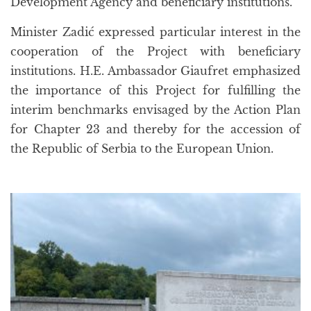
Development Agency and beneficiary institutions.
Minister Zadić expressed particular interest in the
cooperation of the Project with beneficiary
institutions. H.E. Ambassador Giaufret emphasized
the importance of this Project for fulfilling the
interim benchmarks envisaged by the Action Plan
for Chapter 23 and thereby for the accession of
the Republic of Serbia to the European Union.