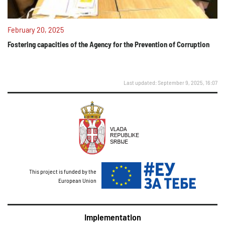
February 20, 2025
Fostering capacities of the Agency for the Prevention of Corruption
Last updated: September 9, 2025, 16:07
This project is funded by the
European Union
Implementation