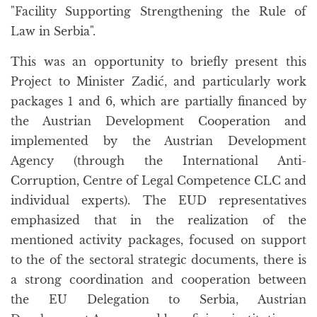
"Facility Supporting Strengthening the Rule of
Law in Serbia".
This was an opportunity to briefly present this
Project to Minister Zadić, and particularly work
packages 1 and 6, which are partially financed by
the Austrian Development Cooperation and
implemented by the Austrian Development
Agency (through the International Anti-
Corruption, Centre of Legal Competence CLC and
individual experts). The EUD representatives
emphasized that in the realization of the
mentioned activity packages, focused on support
to the of the sectoral strategic documents, there is
a strong coordination and cooperation between
the EU Delegation to Serbia, Austrian