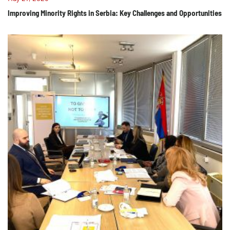
Improving Minority Rights in Serbia: Key Challenges and Opportunities