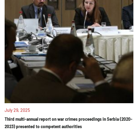
July 29, 2025
Third multi-annual report on war crimes proceedings in Serbia (2020-
2023) presented to competent authorities