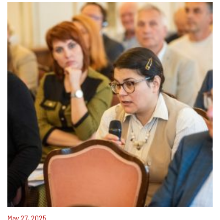
May 27, 2025