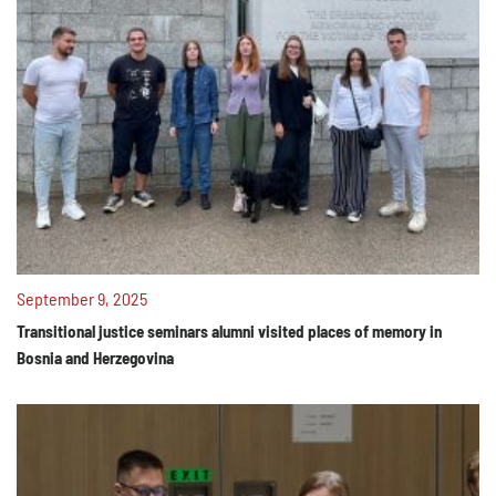
September 9, 2025
Transitional justice seminars alumni visited places of memory in
Bosnia and Herzegovina