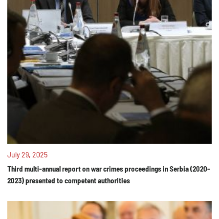
July 29, 2025
Third multi-annual report on war crimes proceedings in Serbia (2020-
2023) presented to competent authorities