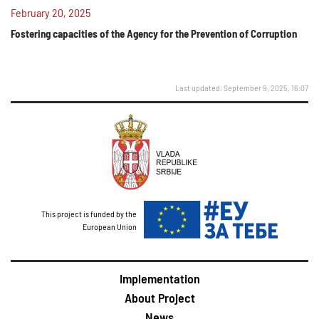
February 20, 2025
Fostering capacities of the Agency for the Prevention of Corruption
Last updated: September 9, 2025, 16:07
This project is funded by the
European Union
Implementation
About Project
News