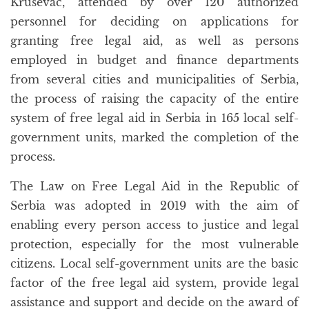
Kruševac, attended by over 120 authorized
personnel for deciding on applications for
granting free legal aid, as well as persons
employed in budget and finance departments
from several cities and municipalities of Serbia,
the process of raising the capacity of the entire
system of free legal aid in Serbia in 165 local self-
government units, marked the completion of the
process.
The Law on Free Legal Aid in the Republic of
Serbia was adopted in 2019 with the aim of
enabling every person access to justice and legal
protection, especially for the most vulnerable
citizens. Local self-government units are the basic
factor of the free legal aid system, provide legal
assistance and support and decide on the award of