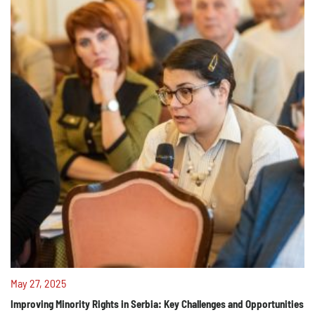
May 27, 2025
Improving Minority Rights in Serbia: Key Challenges and Opportunities