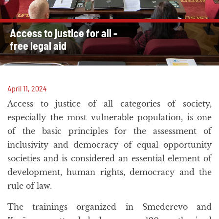
Access to justice for all -
free legal aid
April 11, 2024
Access to justice of all categories of society,
especially the most vulnerable population, is one
of the basic principles for the assessment of
inclusivity and democracy of equal opportunity
societies and is considered an essential element of
development, human rights, democracy and the
rule of law.
The trainings organized in Smederevo and