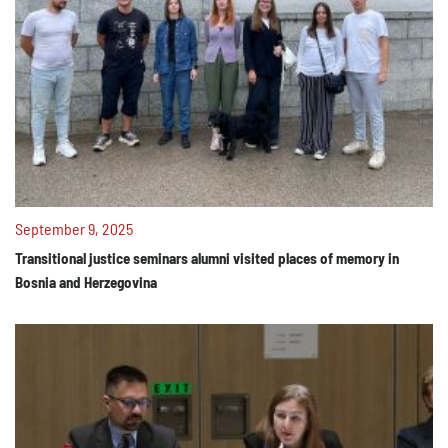
September 9, 2025
Transitional justice seminars alumni visited places of memory in
Bosnia and Herzegovina