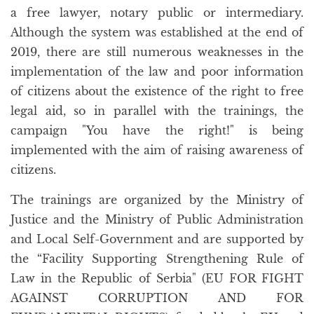
a free lawyer, notary public or intermediary.
Although the system was established at the end of
2019, there are still numerous weaknesses in the
implementation of the law and poor information
of citizens about the existence of the right to free
legal aid, so in parallel with the trainings, the
campaign "You have the right!" is being
implemented with the aim of raising awareness of
citizens.
The trainings are organized by the Ministry of
Justice and the Ministry of Public Administration
and Local Self-Government and are supported by
the “Facility Supporting Strengthening Rule of
Law in the Republic of Serbia" (EU FOR FIGHT
AGAINST CORRUPTION AND FOR