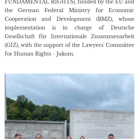
FUNDAMENTAL RIGHTS), funded by the EU and
the German Federal Ministry for Economic
Cooperation and Development (BMZ), whose
implementation is in charge of Deutsche
Gesellschaft für Internationale Zusammenarbeit
(GIZ), with the support of the Lawyers' Committee
for Human Rights - Jukom.